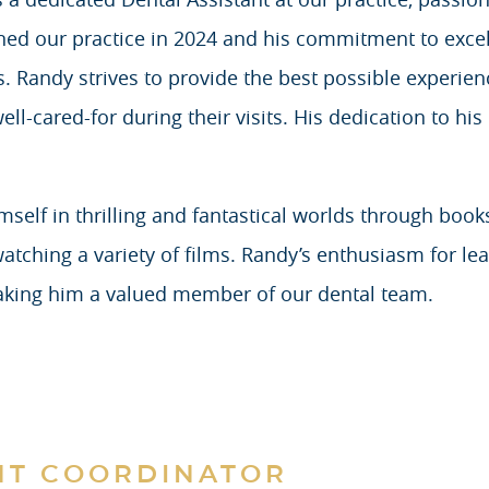
ined our practice in 2024 and his commitment to excel
. Randy strives to provide the best possible experienc
l-cared-for during their visits. His dedication to his 
elf in thrilling and fantastical worlds through book
tching a variety of films. Randy’s enthusiasm for lear
aking him a valued member of our dental team.
NT COORDINATOR