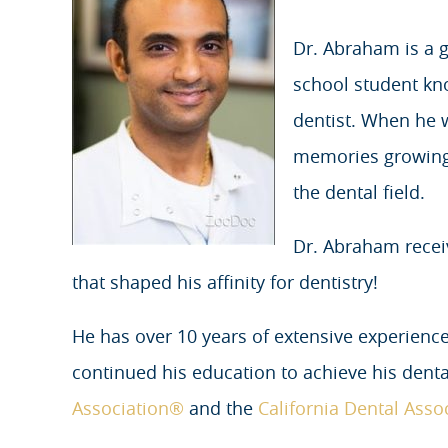
Dr. Abraham is a g
school student kn
dentist. When he 
memories growing u
the dental field.
Dr. Abraham rece
that shaped his affinity for dentistry!
He has over 10 years of extensive experience
continued his education to achieve his denta
Association®
and the
California Dental Asso