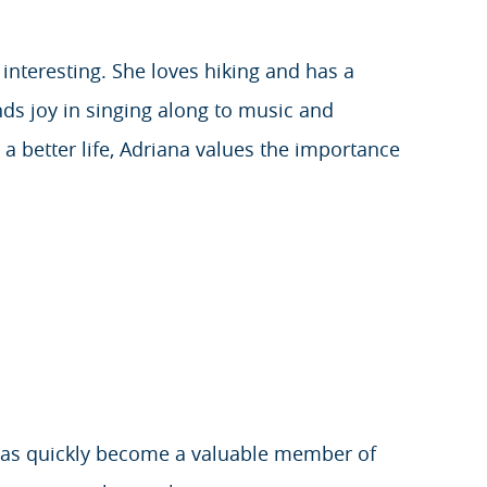
 interesting. She loves hiking and has a
nds joy in singing along to music and
a better life, Adriana values the importance
d has quickly become a valuable member of