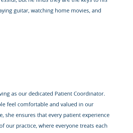
playing guitar, watching home movies, and
rving as our dedicated Patient Coordinator.
e feel comfortable and valued in our
e, she ensures that every patient experience
 of our practice, where everyone treats each