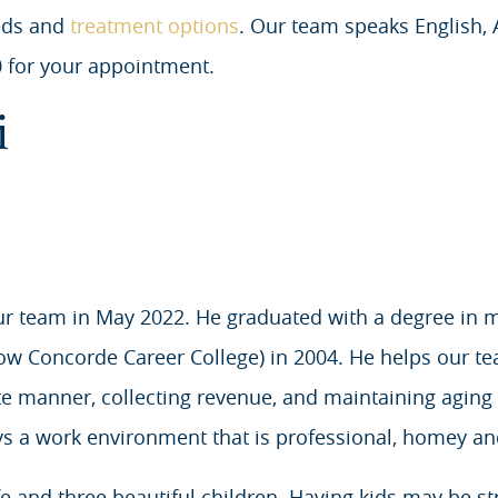
eds and
treatment options
. Our team speaks English,
 for your appointment.
i
ur team in May 2022. He graduated with a degree in 
now Concorde Career College) in 2004. He helps our te
te manner, collecting revenue, and maintaining aging
s a work environment that is professional, homey and
and three beautiful children. Having kids may be stre