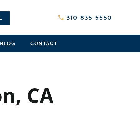
L
310-835-5550
BLOG
CONTACT
on, CA