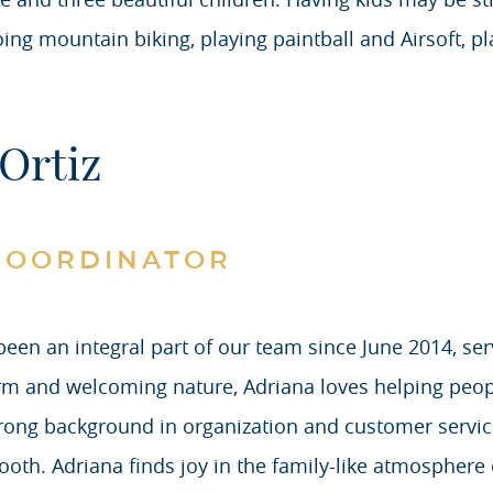
going mountain biking, playing paintball and Airsoft, 
Ortiz
COORDINATOR
been an integral part of our team since June 2014, se
m and welcoming nature, Adriana loves helping peopl
trong background in organization and customer servic
ooth. Adriana finds joy in the family-like atmosphere