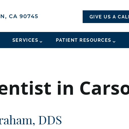
N, CA 90745
GIVE US A CAL
SERVICES
PATIENT RESOURCES
ntist in Cars
raham, DDS