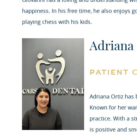
happiness. In his free time, he also enjoys 
playing chess with his kids.
Adriana 
PATIENT 
Adriana Ortiz has 
Known for her war
practice. With a s
is positive and sm