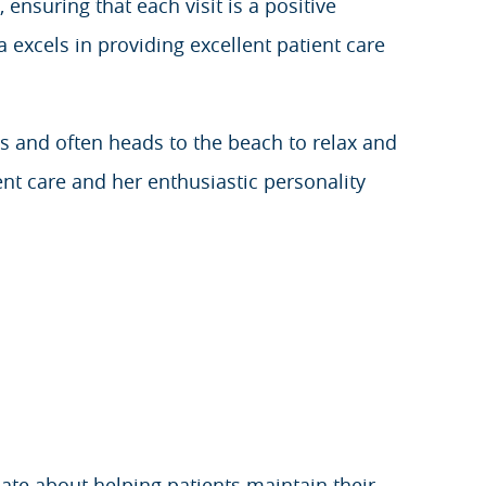
 ensuring that each visit is a positive
 excels in providing excellent patient care
is and often heads to the beach to relax and
nt care and her enthusiastic personality
ate about helping patients maintain their