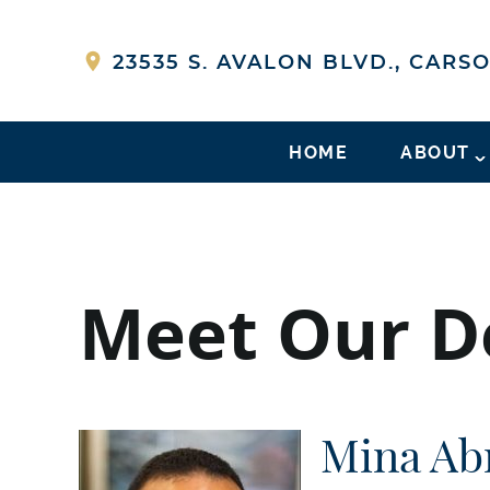
23535 S. AVALON BLVD., CARSO
HOME
ABOUT
Meet Our De
Mina Ab