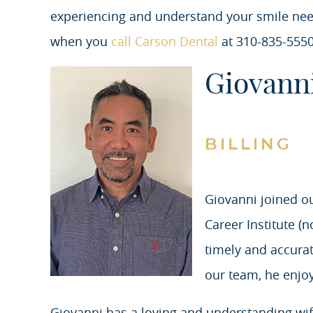
experiencing and understand your smile ne
when you
call Carson Dental
at 310-835-5550
Giovann
BILLING
Giovanni joined o
Career Institute (
timely and accura
our team, he enjoy
Giovanni has a loving and understanding wife 