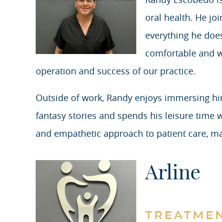
oral health. He jo
everything he does
comfortable and wel
operation and success of our practice.
Outside of work, Randy enjoys immersing hims
fantasy stories and spends his leisure time wa
and empathetic approach to patient care, m
Arline
TREATME