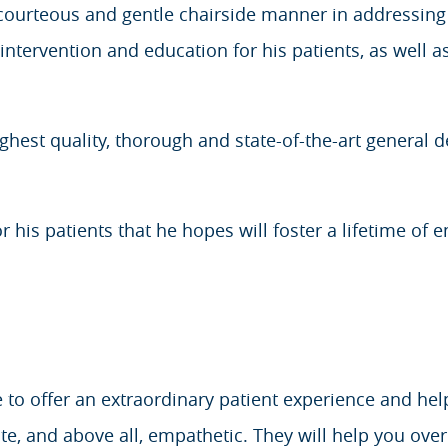
urteous and gentle chairside manner in addressing a
ntervention and education for his patients, as well as
highest quality, thorough and state-of-the-art general 
or his patients that he hopes will foster a lifetime of e
e to offer an extraordinary patient experience and hel
, and above all, empathetic. They will help you ove