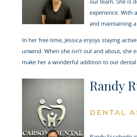
our team. She is de
experience. With a
and maintaining a
In her free time, Jessica enjoys staying act
unwind. When she isn’t out and about, she e
make her a wonderful addition to our dental
Randy R
DENTAL A
Randy Escobedo is 