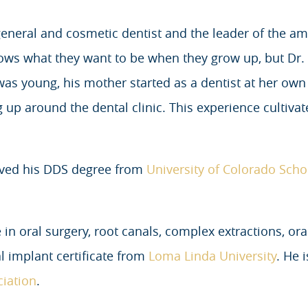
eneral and cosmetic dentist and the leader of the am
ows what they want to be when they grow up, but Dr
was young, his mother started as a dentist at her ow
p around the dental clinic. This experience cultivat
ived his DDS degree from
University of Colorado Scho
 in oral surgery, root canals, complex extractions, or
l implant certificate from
Loma Linda University
. He 
ciation
.