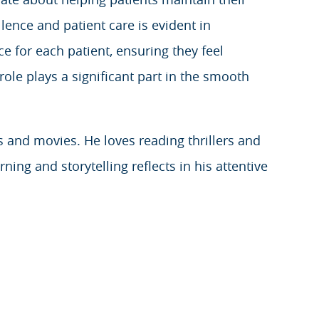
lence and patient care is evident in
e for each patient, ensuring they feel
role plays a significant part in the smooth
s and movies. He loves reading thrillers and
ning and storytelling reflects in his attentive