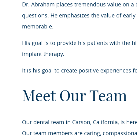
Dr. Abraham places tremendous value on a co
questions. He emphasizes the value of early i
memorable.
His goal is to provide his patients with the 
implant therapy.
It is his goal to create positive experiences f
Meet Our Team
Our dental team in Carson, California, is her
Our team members are caring, compassionate