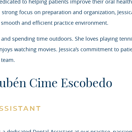
dicated to helping patients improve their oral health,
 strong focus on preparation and organization, Jessica
 smooth and efficient practice environment.
ive and spending time outdoors. She loves playing tenn
njoys watching movies. Jessica’s commitment to patie
 team.
ubén Cime Escobedo
SSISTANT
a dedicated Dental Assistant at our practice, passion