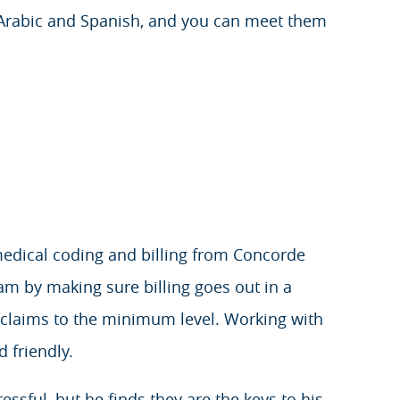
 Arabic and Spanish, and you can meet them
medical coding and billing from Concorde
am by making sure billing goes out in a
 claims to the minimum level. Working with
 friendly.
ssful, but he finds they are the keys to his