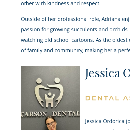
other with kindness and respect.
Outside of her professional role, Adriana enj
passion for growing succulents and orchids. P
watching old school cartoons. As the oldest 
of family and community, making her a perfect
Jessica 
DENTAL A
Jessica Ordorica j