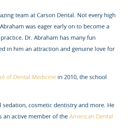
azing team at Carson Dental. Not every high
. Abraham was eager early on to become a
n practice. Dr. Abraham has many fun
ed in him an attraction and genuine love for
ol of Dental Medicine
in 2010, the school
al sedation, cosmetic dentistry and more. He
is an active member of the
American Dental