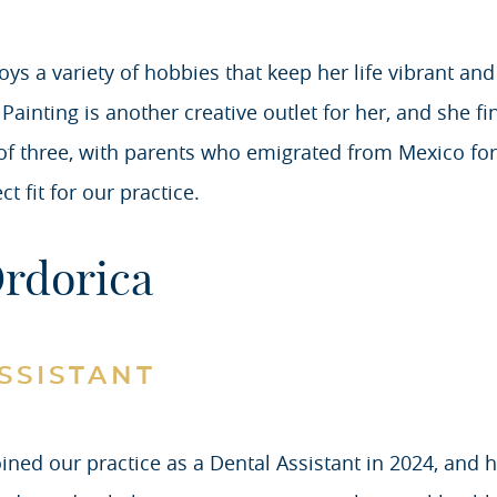
oys a variety of hobbies that keep her life vibrant and
ainting is another creative outlet for her, and she fi
of three, with parents who emigrated from Mexico for 
 fit for our practice.
Ordorica
SSISTANT
oined our practice as a Dental Assistant in 2024, an