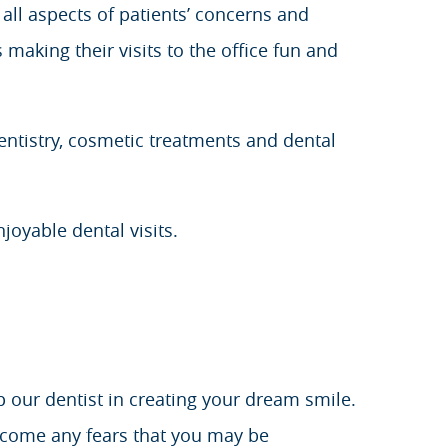
ll aspects of patients’ concerns and
 making their visits to the office fun and
dentistry, cosmetic treatments and dental
njoyable dental visits.
p our dentist in creating your dream smile.
rcome any fears that you may be