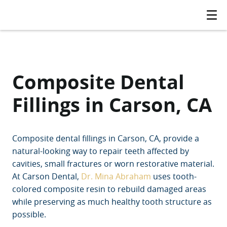
Composite Dental
Fillings in Carson, CA
Composite dental fillings in Carson, CA, provide a
natural-looking way to repair teeth affected by
cavities, small fractures or worn restorative material.
At Carson Dental,
Dr. Mina Abraham
uses tooth-
colored composite resin to rebuild damaged areas
while preserving as much healthy tooth structure as
possible.