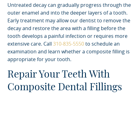
Untreated decay can gradually progress through the
outer enamel and into the deeper layers of a tooth.
Early treatment may allow our dentist to remove the
decay and restore the area with a filling before the
tooth develops a painful infection or requires more
extensive care. Call
310-835-5550
to schedule an
examination and learn whether a composite filling is
appropriate for your tooth.
Repair Your Teeth With
Composite Dental Fillings