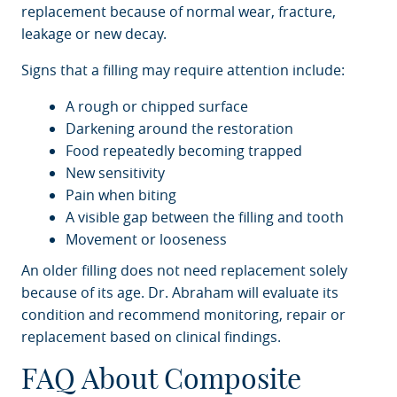
replacement because of normal wear, fracture,
leakage or new decay.
Signs that a filling may require attention include:
A rough or chipped surface
Darkening around the restoration
Food repeatedly becoming trapped
New sensitivity
Pain when biting
A visible gap between the filling and tooth
Movement or looseness
An older filling does not need replacement solely
because of its age. Dr. Abraham will evaluate its
condition and recommend monitoring, repair or
replacement based on clinical findings.
FAQ About Composite