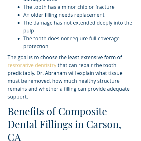
The tooth has a minor chip or fracture
An older filling needs replacement
The damage has not extended deeply into the
pulp
The tooth does not require full-coverage
protection
The goal is to choose the least extensive form of
restorative dentistry
that can repair the tooth
predictably. Dr. Abraham will explain what tissue
must be removed, how much healthy structure
remains and whether a filling can provide adequate
support.
Benefits of Composite
Dental Fillings in Carson,
CA