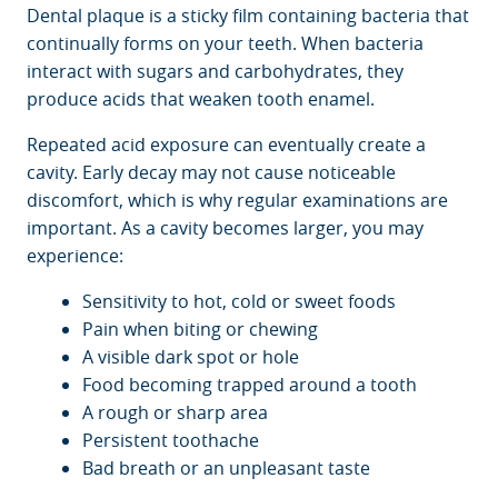
Dental plaque is a sticky film containing bacteria that
continually forms on your teeth. When bacteria
interact with sugars and carbohydrates, they
produce acids that weaken tooth enamel.
Repeated acid exposure can eventually create a
cavity. Early decay may not cause noticeable
discomfort, which is why regular examinations are
important. As a cavity becomes larger, you may
experience:
Sensitivity to hot, cold or sweet foods
Pain when biting or chewing
A visible dark spot or hole
Food becoming trapped around a tooth
A rough or sharp area
Persistent toothache
Bad breath or an unpleasant taste