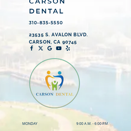
CARSON
DENTAL
310-835-5550
23535 S. AVALON BLVD.
CARSON, CA 90745
MONDAY
9:00 A.M. - 6:00 P.M.