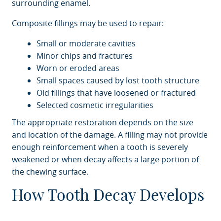
surrounding enamel.
Composite fillings may be used to repair:
Small or moderate cavities
Minor chips and fractures
Worn or eroded areas
Small spaces caused by lost tooth structure
Old fillings that have loosened or fractured
Selected cosmetic irregularities
The appropriate restoration depends on the size
and location of the damage. A filling may not provide
enough reinforcement when a tooth is severely
weakened or when decay affects a large portion of
the chewing surface.
How Tooth Decay Develops