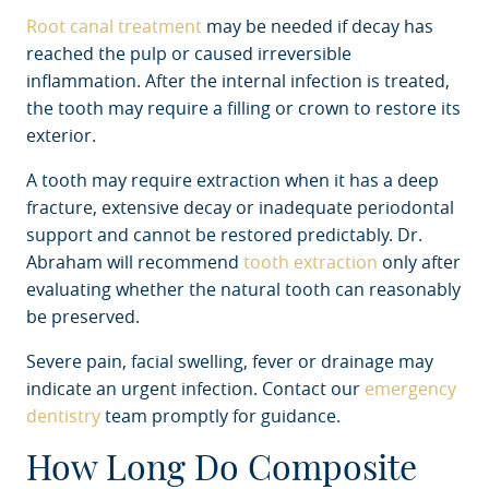
Root canal treatment
may be needed if decay has
reached the pulp or caused irreversible
inflammation. After the internal infection is treated,
the tooth may require a filling or crown to restore its
exterior.
A tooth may require extraction when it has a deep
fracture, extensive decay or inadequate periodontal
support and cannot be restored predictably. Dr.
Abraham will recommend
tooth extraction
only after
evaluating whether the natural tooth can reasonably
be preserved.
Severe pain, facial swelling, fever or drainage may
indicate an urgent infection. Contact our
emergency
dentistry
team promptly for guidance.
How Long Do Composite