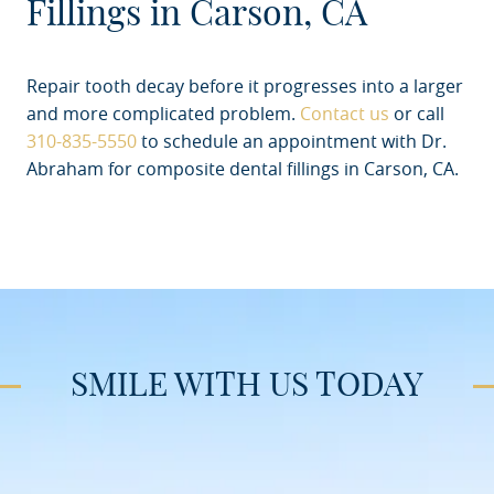
Fillings in Carson, CA
Repair tooth decay before it progresses into a larger
and more complicated problem.
Contact us
or call
310-835-5550
to schedule an appointment with Dr.
Abraham for composite dental fillings in Carson, CA.
SMILE WITH US TODAY