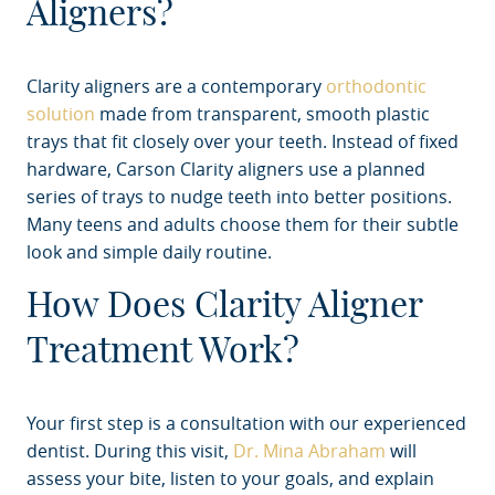
Aligners?
Clarity aligners are a contemporary
orthodontic
solution
made from transparent, smooth plastic
trays that fit closely over your teeth. Instead of fixed
hardware, Carson Clarity aligners use a planned
series of trays to nudge teeth into better positions.
Many teens and adults choose them for their subtle
look and simple daily routine.
How Does Clarity Aligner
Treatment Work?
Your first step is a consultation with our experienced
dentist. During this visit,
Dr. Mina Abraham
will
assess your bite, listen to your goals, and explain