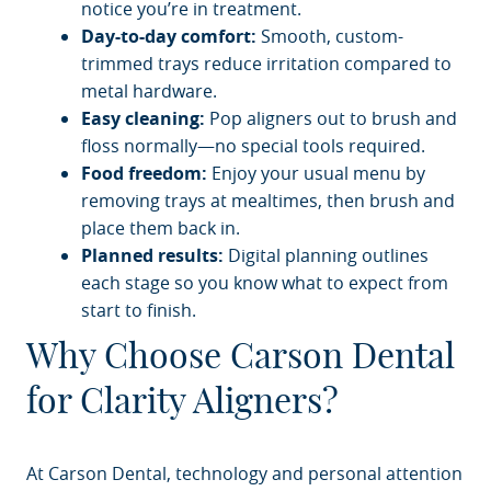
notice you’re in treatment.
Day-to-day comfort:
Smooth, custom-
trimmed trays reduce irritation compared to
metal hardware.
Easy cleaning:
Pop aligners out to brush and
HOME
floss normally—no special tools required.
Food freedom:
Enjoy your usual menu by
ABOUT
removing trays at mealtimes, then brush and
place them back in.
SERVICES
Planned results:
Digital planning outlines
PATIENT RESOURCES
each stage so you know what to expect from
start to finish.
BLOG
Why Choose Carson Dental
CONTACT
for Clarity Aligners?
At Carson Dental, technology and personal attention