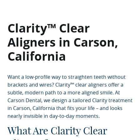
Clarity™ Clear
Aligners in Carson,
California
Want a low-profile way to straighten teeth without
brackets and wires? Clarity™ clear aligners offer a
subtle, modern path to a more aligned smile. At
Carson Dental, we design a tailored Clarity treatment
in Carson, California that fits your life – and looks
nearly invisible in day-to-day moments.
What Are Clarity Clear