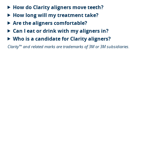
How do Clarity aligners move teeth?
How long will my treatment take?
Are the aligners comfortable?
Can I eat or drink with my aligners in?
Who is a candidate for Clarity aligners?
Clarity™ and related marks are trademarks of 3M or 3M subsidiaries.