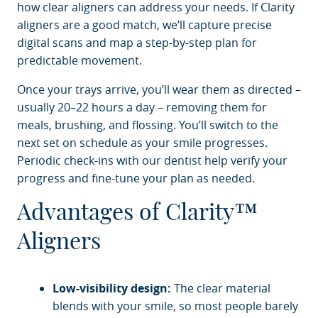
how clear aligners can address your needs. If Clarity
aligners are a good match, we’ll capture precise
digital scans and map a step-by-step plan for
predictable movement.
Once your trays arrive, you’ll wear them as directed –
usually 20–22 hours a day – removing them for
meals, brushing, and flossing. You’ll switch to the
next set on schedule as your smile progresses.
Periodic check-ins with our dentist help verify your
progress and fine-tune your plan as needed.
Advantages of Clarity™
Aligners
Low-visibility design:
The clear material
blends with your smile, so most people barely