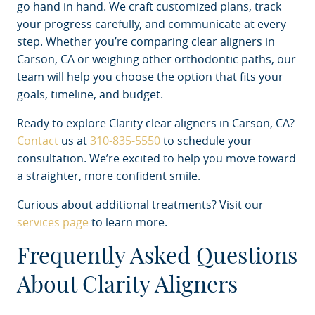
go hand in hand. We craft customized plans, track
your progress carefully, and communicate at every
step. Whether you’re comparing clear aligners in
Carson, CA or weighing other orthodontic paths, our
team will help you choose the option that fits your
goals, timeline, and budget.
Ready to explore Clarity clear aligners in Carson, CA?
Contact
us at
310-835-5550
to schedule your
consultation. We’re excited to help you move toward
a straighter, more confident smile.
Curious about additional treatments? Visit our
services page
to learn more.
Frequently Asked Questions
About Clarity Aligners