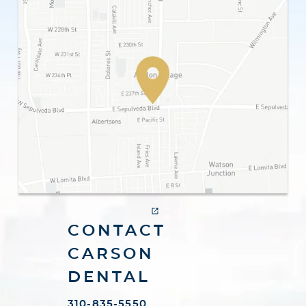
CONTACT
CARSON
DENTAL
310-835-5550