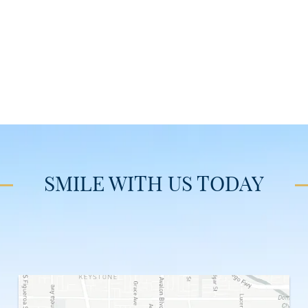
SMILE WITH US TODAY