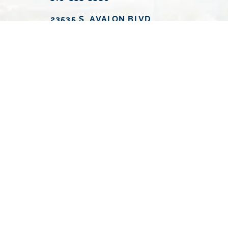
23535 S. AVALON BLVD.
CARSON, CA 90745
MONDAY
9:00 A.M. - 6:00 P.M.
TUESDAY
9:00 A.M. - 6:00 P.M.
WEDNESDAY
9:00 A.M. - 6:00 P.M.